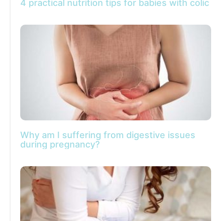
4 practical nutrition tips for babies with colic
Why am I suffering from digestive issues
during pregnancy?