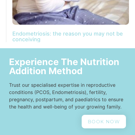
Endometriosis: the reason you may not be
conceiving
Experience The Nutrition
Addition Method
Trust our specialised expertise in reproductive
conditions (PCOS, Endometriosis), fertility,
pregnancy, postpartum, and paediatrics to ensure
the health and well-being of your growing family.
BOOK NOW