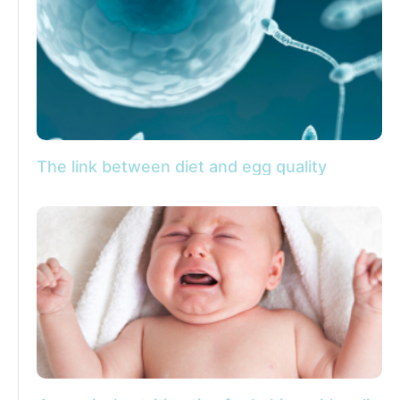
The link between diet and egg quality