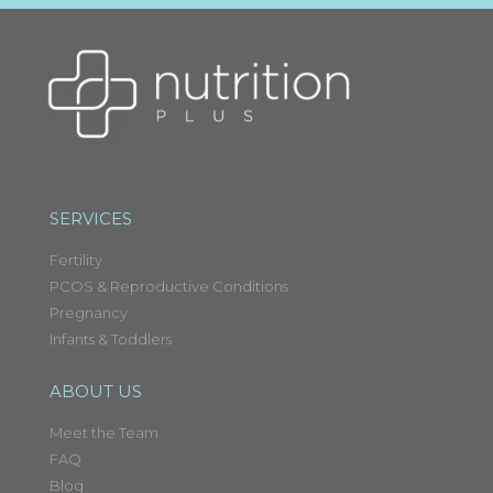
SERVICES
Fertility
PCOS & Reproductive Conditions
Pregnancy
Infants & Toddlers
ABOUT US
Meet the Team
FAQ
Blog