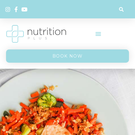
BOOK NOW