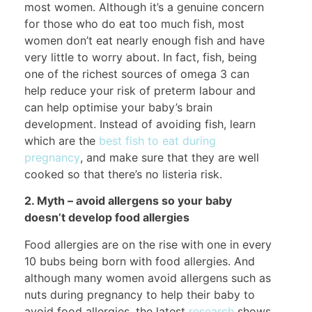
most women. Although it’s a genuine concern
for those who do eat too much fish, most
women don’t eat nearly enough fish and have
very little to worry about. In fact, fish, being
one of the richest sources of omega 3 can
help reduce your risk of preterm labour and
can help optimise your baby’s brain
development. Instead of avoiding fish, learn
which are the
best fish to eat during
pregnancy
, and make sure that they are well
cooked so that there’s no listeria risk.
2. Myth – avoid allergens so your baby
doesn’t develop food allergies
Food allergies are on the rise with one in every
10 bubs being born with food allergies. And
although many women avoid allergens such as
nuts during pregnancy to help their baby to
avoid food allergies, the latest
research
shows