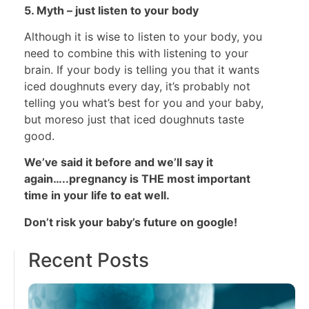
5. Myth – just listen to your body
Although it is wise to listen to your body, you
need to combine this with listening to your
brain. If your body is telling you that it wants
iced doughnuts every day, it’s probably not
telling you what’s best for you and your baby,
but moreso just that iced doughnuts taste
good.
We’ve said it before and we’ll say it
again…..pregnancy is THE most important
time in your life to eat well.
Don’t risk your baby’s future on google!
Recent Posts