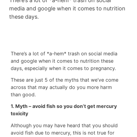
There’s a lot of *a-hem* trash on social
media and google when it comes to nutrition
these days.
There’s a lot of *a-hem* trash on social media
and google when it comes to nutrition these
days, especially when it comes to pregnancy.
These are just 5 of the myths that we’ve come
across that may actually do you more harm
than good.
1. Myth – avoid fish so you don’t get mercury
toxicity
Although you may have heard that you should
avoid fish due to mercury, this is not true for