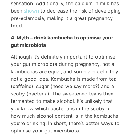
sensation. Additionally, the calcium in milk has
been
shown
to decrease the risk of developing
pre-eclampsia, making it a great pregnancy
food.
4. Myth – drink kombucha to optimise your
gut microbiota
Although it’s definitely important to optimise
your gut microbiota during pregnancy, not all
kombuchas are equal, and some are definitely
not a good idea. Kombucha is made from tea
(caffeine), sugar (need we say more?) and a
scoby (bacteria). The sweetened tea is then
fermented to make alcohol. It’s unlikely that
you know which bacteria is in the scoby or
how much alcohol content is in the kombucha
you’re drinking. In short, there’s better ways to
optimise your gut microbiota.