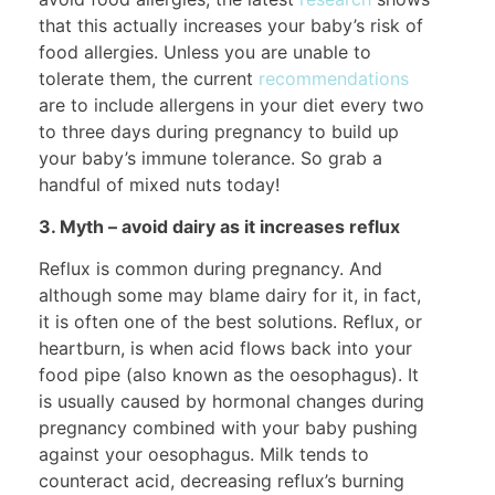
that this actually increases your baby’s risk of
food allergies. Unless you are unable to
tolerate them, the current
recommendations
are to include allergens in your diet every two
to three days during pregnancy to build up
your baby’s immune tolerance. So grab a
handful of mixed nuts today!
3. Myth – avoid dairy as it increases reflux
Reflux is common during pregnancy. And
although some may blame dairy for it, in fact,
it is often one of the best solutions. Reflux, or
heartburn, is when acid flows back into your
food pipe (also known as the oesophagus). It
is usually caused by hormonal changes during
pregnancy combined with your baby pushing
against your oesophagus. Milk tends to
counteract acid, decreasing reflux’s burning