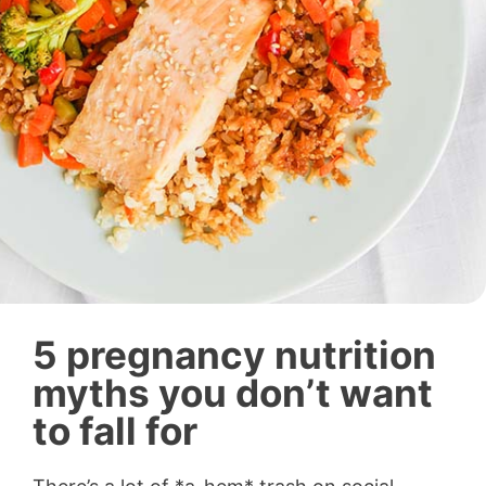
5 pregnancy nutrition
myths you don’t want
to fall for