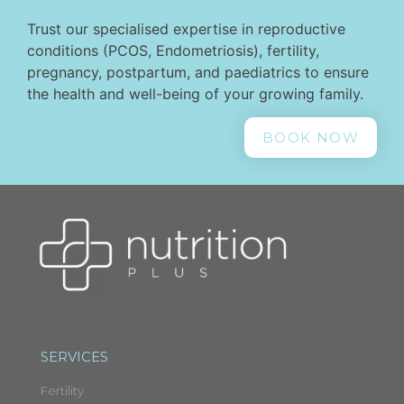
Trust our specialised expertise in reproductive
conditions (PCOS, Endometriosis), fertility,
pregnancy, postpartum, and paediatrics to ensure
the health and well-being of your growing family.
BOOK NOW
SERVICES
Fertility