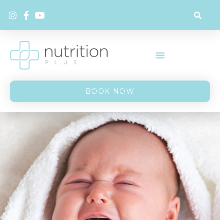
BOOK NOW