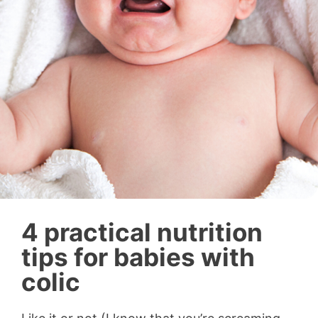
4 practical nutrition
tips for babies with
colic