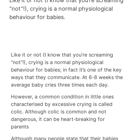
Like it or not (I know that you’re screaming
“not”!), crying is a normal physiological
behaviour for babies.
Like it or not (I know that you’re screaming
“not”!), crying is a normal physiological
behaviour for babies; in fact it’s one of the key
ways that they communicate. At 6-8 weeks the
average baby cries three times each day.
However, a common condition in little ones
characterised by excessive crying is called
colic. Although colic is common and not
dangerous, it can be heart-breaking for
parents
Although many people state that their babies