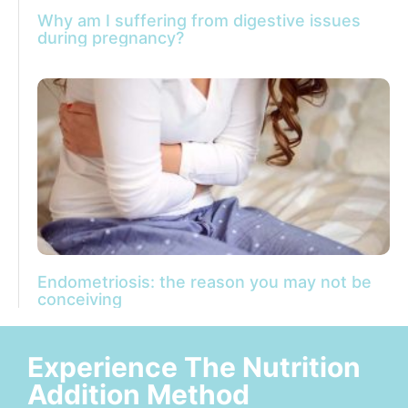
Why am I suffering from digestive issues
during pregnancy?
Endometriosis: the reason you may not be
conceiving
Experience The Nutrition
Addition Method