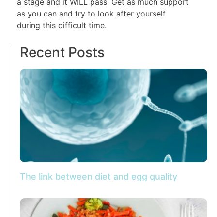
a stage and it WILL pass. Get as much support
as you can and try to look after yourself
during this difficult time.
Recent Posts
The link between diet and egg quality