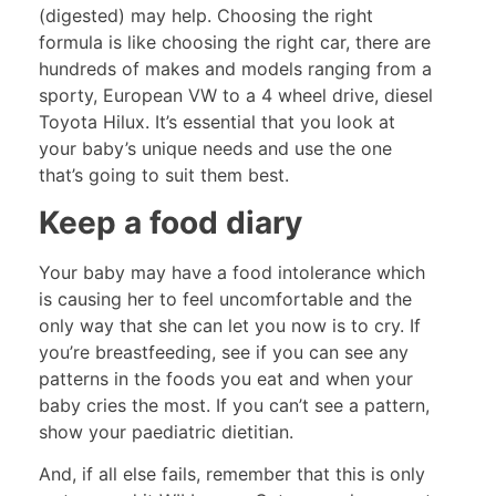
(digested) may help. Choosing the right
formula is like choosing the right car, there are
hundreds of makes and models ranging from a
sporty, European VW to a 4 wheel drive, diesel
Toyota Hilux. It’s essential that you look at
your baby’s unique needs and use the one
that’s going to suit them best.
Keep a food diary
Your baby may have a food intolerance which
is causing her to feel uncomfortable and the
only way that she can let you now is to cry. If
you’re breastfeeding, see if you can see any
patterns in the foods you eat and when your
baby cries the most. If you can’t see a pattern,
show your paediatric dietitian.
And, if all else fails, remember that this is only