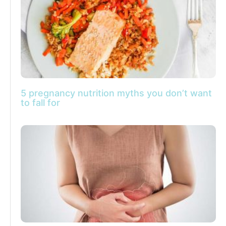
5 pregnancy nutrition myths you don’t want
to fall for