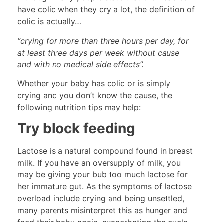
have colic when they cry a lot, the definition of
colic is actually…
“crying for more than three hours per day, for
at least three days per week without cause
and with no medical side effects”.
Whether your baby has colic or is simply
crying and you don’t know the cause, the
following nutrition tips may help:
Try block feeding
Lactose is a natural compound found in breast
milk. If you have an oversupply of milk, you
may be giving your bub too much lactose for
her immature gut. As the symptoms of lactose
overload include crying and being unsettled,
many parents misinterpret this as hunger and
feed their baby again, exacerbating the cycle.