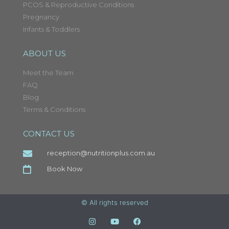
PCOS & Reproductive Conditions
Pregnancy
Infants & Toddlers
ABOUT US
Meet the Team
FAQ
Blog
Terms & Conditions
CONTACT US
reception@nutritionplus.com.au
Book Now
© All rights reserved