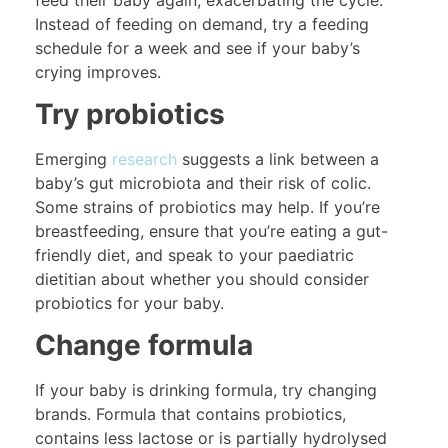
Instead of feeding on demand, try a feeding
schedule for a week and see if your baby’s
crying improves.
Try probiotics
Emerging
research
suggests a link between a
baby’s gut microbiota and their risk of colic.
Some strains of probiotics may help. If you’re
breastfeeding, ensure that you’re eating a gut-
friendly diet, and speak to your paediatric
dietitian about whether you should consider
probiotics for your baby.
Change formula
If your baby is drinking formula, try changing
brands. Formula that contains probiotics,
contains less lactose or is partially hydrolysed