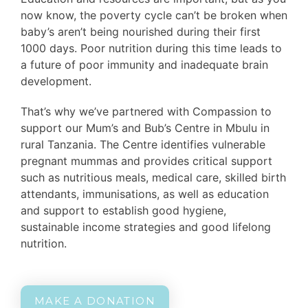
now know, the poverty cycle can’t be broken when
baby’s aren’t being nourished during their first
1000 days. Poor nutrition during this time leads to
a future of poor immunity and inadequate brain
development.
That’s why we’ve partnered with Compassion to
support our Mum’s and Bub’s Centre in Mbulu in
rural Tanzania. The Centre identifies vulnerable
pregnant mummas and provides critical support
such as nutritious meals, medical care, skilled birth
attendants, immunisations, as well as education
and support to establish good hygiene,
sustainable income strategies and good lifelong
nutrition.
MAKE A DONATION