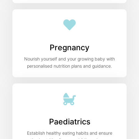
Pregnancy
Nourish yourself and your growing baby with
personalised nutrition plans and guidance.
Paediatrics
Establish healthy eating habits and ensure