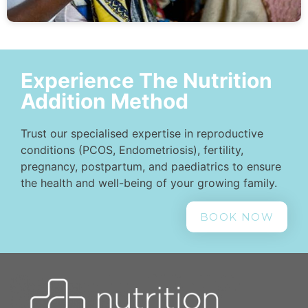
Experience The Nutrition
Addition Method
Trust our specialised expertise in reproductive
conditions (PCOS, Endometriosis), fertility,
pregnancy, postpartum, and paediatrics to ensure
the health and well-being of your growing family.
BOOK NOW