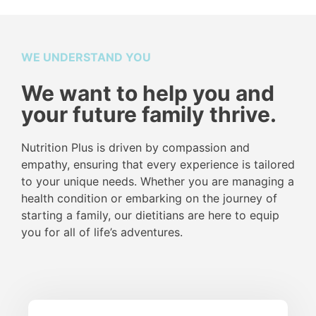
WE UNDERSTAND YOU
We want to help you and
your future family thrive.
Nutrition Plus is driven by compassion and
empathy, ensuring that every experience is tailored
to your unique needs. Whether you are managing a
health condition or embarking on the journey of
starting a family, our dietitians are here to equip
you for all of life’s adventures.