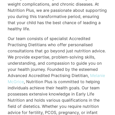
weight complications, and chronic diseases. At
Nutrition Plus, we are passionate about supporting
you during this transformative period, ensuring
that your child has the best chance of leading a
healthy life.
Our team consists of specialist Accredited
Practising Dietitians who offer personalised
consultations that go beyond just nutrition advice.
We provide expertise, problem-solving skills,
understanding, and compassion to guide you on
your health journey. Founded by the esteemed
Advanced Accredited Practising Dietitian,
Melanie
McGrice
, Nutrition Plus is committed to helping
individuals achieve their health goals. Our team
possesses extensive knowledge in Early Life
Nutrition and holds various qualifications in the
field of dietetics. Whether you require nutrition
advice for fertility, PCOS, pregnancy, or infant