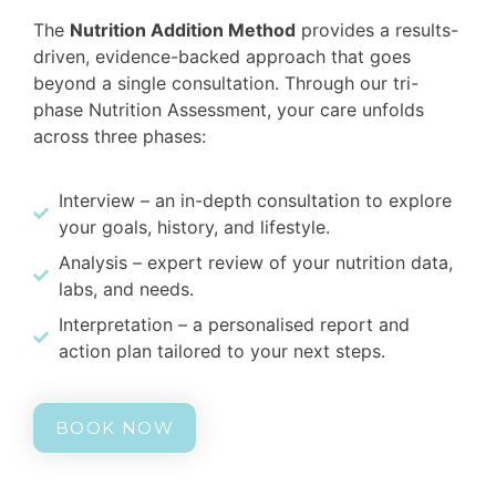
The
Nutrition Addition Method
provides a results-
driven, evidence-backed approach that goes
beyond a single consultation. Through our tri-
phase Nutrition Assessment, your care unfolds
across three phases:
Interview – an in-depth consultation to explore
your goals, history, and lifestyle.
Analysis – expert review of your nutrition data,
labs, and needs.
Interpretation – a personalised report and
action plan tailored to your next steps.
BOOK NOW