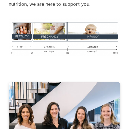
nutrition, we are here to support you.