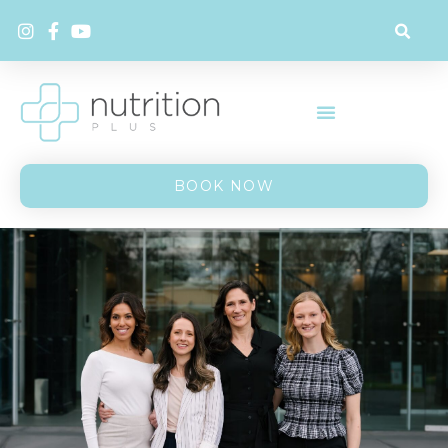
BOOK NOW