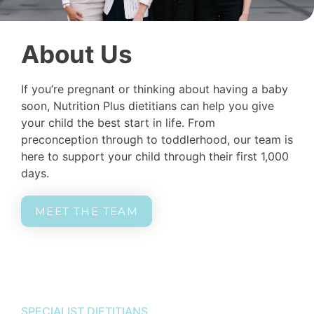
About Us
If you’re pregnant or thinking about having a baby
soon, Nutrition Plus dietitians can help you give
your child the best start in life. From
preconception through to toddlerhood, our team is
here to support your child through their first 1,000
days.
MEET THE TEAM
SPECIALIST DIETITIANS