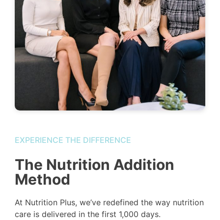
EXPERIENCE THE DIFFERENCE
The Nutrition Addition
Method
At Nutrition Plus, we’ve redefined the way nutrition
care is delivered in the first 1,000 days.