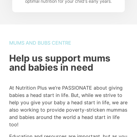
optimal nutrition for your child's early years.
MUMS AND BUBS CENTRE
Help us support mums
and babies in need
At Nutrition Plus we’re PASSIONATE about giving
babies a head start in life. But, while we strive to
help you give your baby a head start in life, we are
also working to provide poverty-stricken mummas
and babies around the world a head start in life
too!
Education and resources are important, but as you