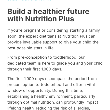
Build a healthier future
with Nutrition Plus
If you’re pregnant or considering starting a family
soon, the expert dietitians at Nutrition Plus can
provide invaluable support to give your child the
best possible start in life.
From pre-conception to toddlerhood, our
dedicated team is here to guide you and your child
through their first 1,000 days.
The first 1,000 days encompass the period from
preconception to toddlerhood and offer a vital
window of opportunity. During this time,
establishing a healthy environment, particularly
through optimal nutrition, can profoundly impact
lifelong health, reducing the risk of allergies,