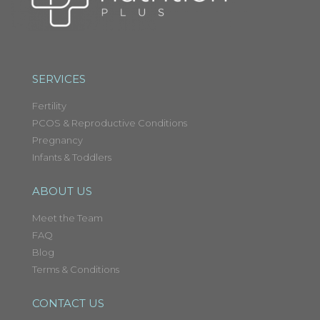
SERVICES
Fertility
PCOS & Reproductive Conditions
Pregnancy
Infants & Toddlers
ABOUT US
Meet the Team
FAQ
Blog
Terms & Conditions
CONTACT US