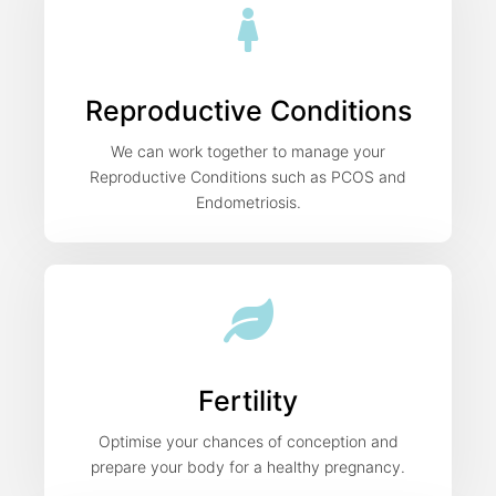
Reproductive Conditions
We can work together to manage your
Reproductive Conditions such as PCOS and
Endometriosis.
Fertility
Optimise your chances of conception and
prepare your body for a healthy pregnancy.