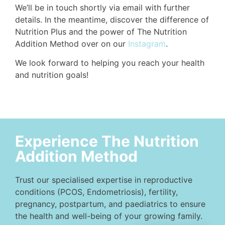
We’ll be in touch shortly via email with further
details. In the meantime, discover the difference of
Nutrition Plus and the power of The Nutrition
Addition Method over on our
Instagram
.
We look forward to helping you reach your health
and nutrition goals!
Experience The Nutrition
Addition Method
Trust our specialised expertise in reproductive
conditions (PCOS, Endometriosis), fertility,
pregnancy, postpartum, and paediatrics to ensure
the health and well-being of your growing family.