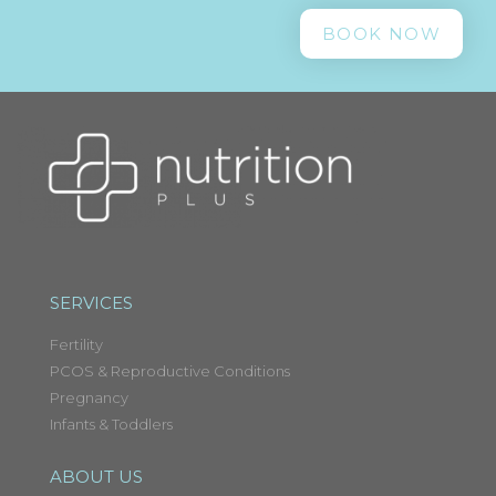
BOOK NOW
SERVICES
Fertility
PCOS & Reproductive Conditions
Pregnancy
Infants & Toddlers
ABOUT US