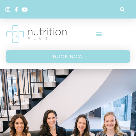
BOOK NOW