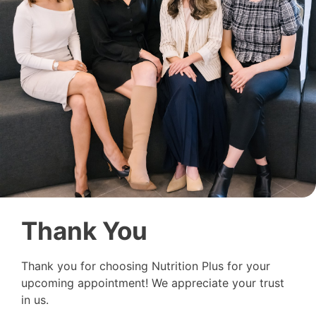
Thank You
Thank you for choosing Nutrition Plus for your
upcoming appointment! We appreciate your trust
in us.