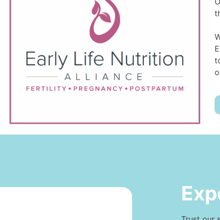
O
t
W
E
t
o
Exp
Trust our 