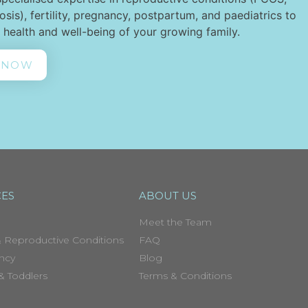
sis), fertility, pregnancy, postpartum, and paediatrics to
 health and well-being of your growing family.
 NOW
CES
ABOUT US
Meet the Team
 Reproductive Conditions
FAQ
ncy
Blog
 & Toddlers
Terms & Conditions