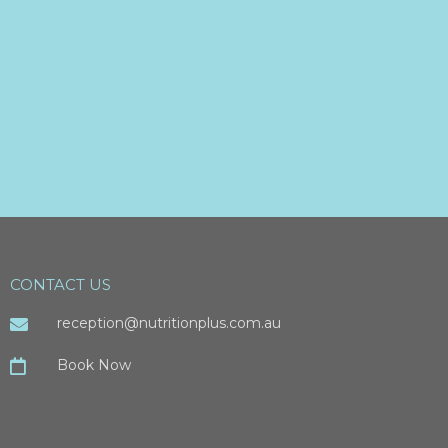
CONTACT US
reception@nutritionplus.com.au
Book Now