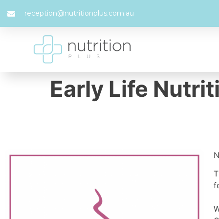
reception@nutritionplus.com.au
Early Life Nutri
N
T
f
W