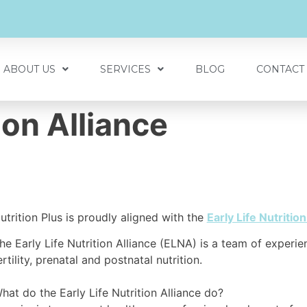
ABOUT US
SERVICES
BLOG
CONTACT
tion Alliance
utrition Plus is proudly aligned with the
Early Life Nutrition
he Early Life Nutrition Alliance (ELNA) is a team of experie
ertility, prenatal and postnatal nutrition. ⁠
hat do the Early Life Nutrition Alliance do?⁠