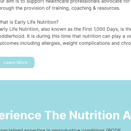
ur aim is to support healthcare professionals advocate for t
hrough the provision of training, coaching & resources.⁠
hat is Early Life Nutrition?⁠
arly Life Nutrition, also known as the First 1,000 Days, is 
oddlerhood. It is during this time that nutrition can play a ve
utcomes including allergies, weight complications and chron
Learn More
erience The Nutrition 
specialised expertise in reproductive conditions (PCOS,