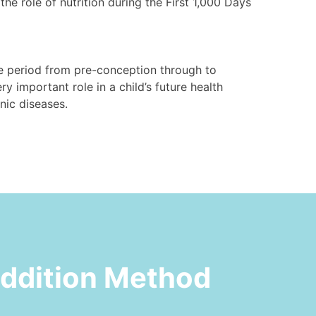
he role of nutrition during the First 1,000 Days
the period from pre-conception through to
ry important role in a child’s future health
ic diseases.⁠
Addition Method