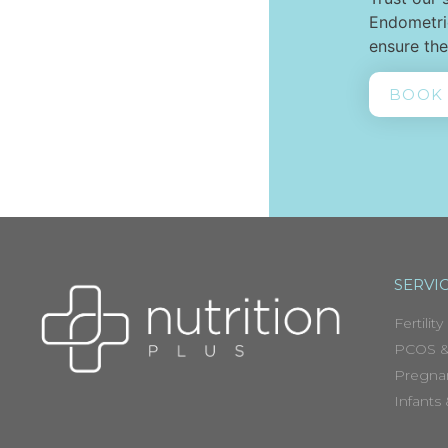
Endometrio
ensure the
BOOK
SERVI
Fertility
PCOS &
Pregna
Infants