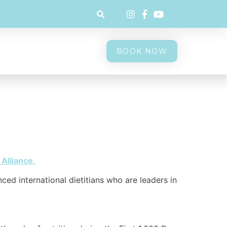
BOOK NOW
 Alliance.
nced international dietitians who are leaders in