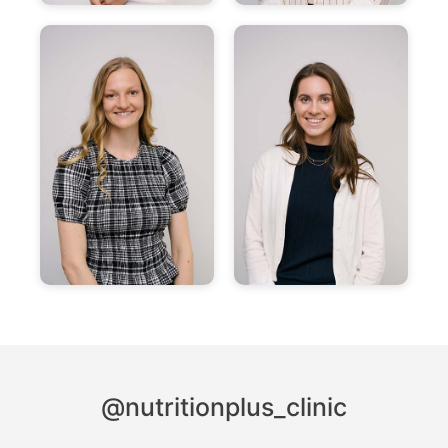
@nutritionplus_clinic