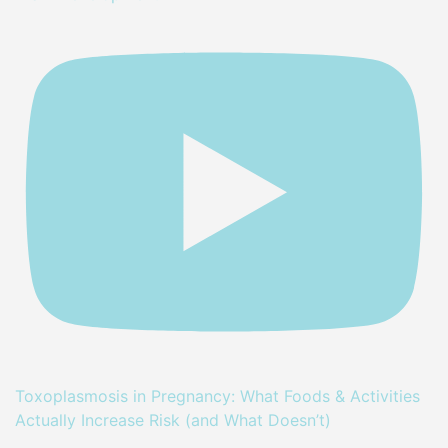
Toxoplasmosis in Pregnancy: What Foods & Activities
Actually Increase Risk (and What Doesn’t)