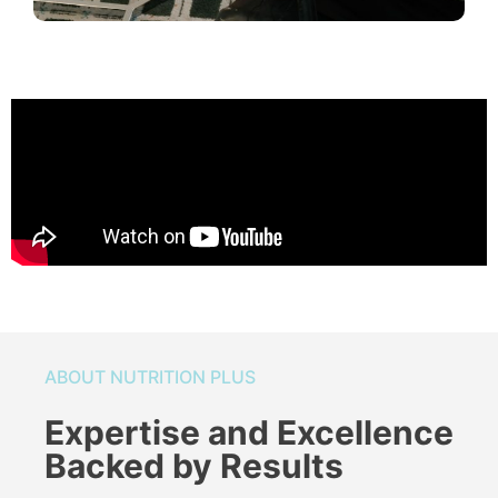
ABOUT NUTRITION PLUS
Expertise and Excellence
Backed by Results