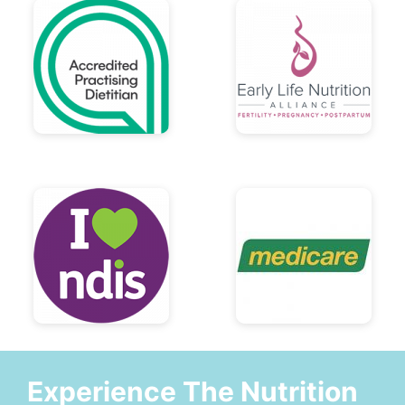
Experience The Nutrition