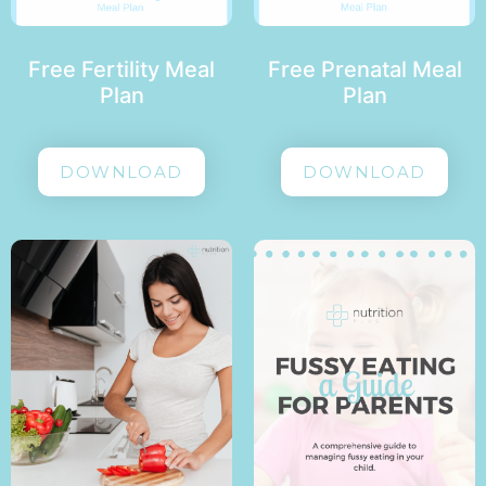
Free Fertility Meal
Free Prenatal Meal
Plan
Plan
DOWNLOAD
DOWNLOAD