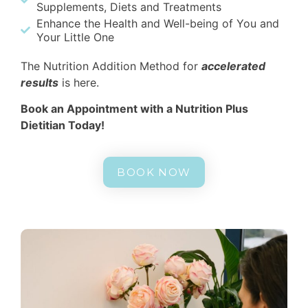
Supplements, Diets and Treatments
Enhance the Health and Well-being of You and
Your Little One
The Nutrition Addition Method for
accelerated
results
is here.
Book an Appointment with a Nutrition Plus
Dietitian Today!
BOOK NOW