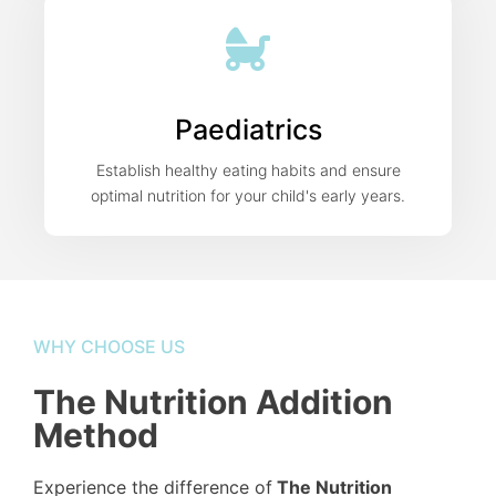
Paediatrics
Establish healthy eating habits and ensure
optimal nutrition for your child's early years.
WHY CHOOSE US
The Nutrition Addition
Method
Experience the difference of
The Nutrition