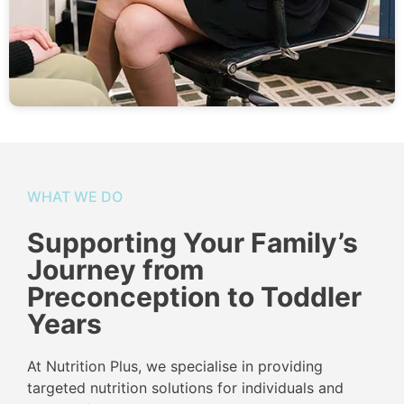
WHAT WE DO
Supporting Your Family’s
Journey from
Preconception to Toddler
Years
At Nutrition Plus, we specialise in providing
targeted nutrition solutions for individuals and