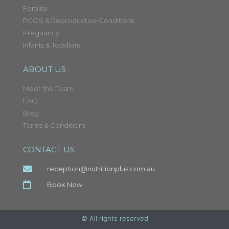
Fertility
PCOS & Reproductive Conditions
Pregnancy
Infants & Toddlers
ABOUT US
Meet the Team
FAQ
Blog
Terms & Conditions
CONTACT US
reception@nutritionplus.com.au
Book Now
© All rights reserved