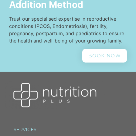
Addition Method
Trust our specialised expertise in reproductive
conditions (PCOS, Endometriosis), fertility,
pregnancy, postpartum, and paediatrics to ensure
the health and well-being of your growing family.
BOOK NOW
SERVICES