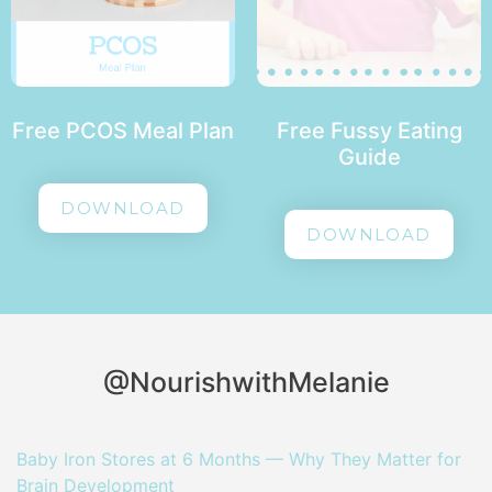
Free PCOS Meal Plan
Free Fussy Eating
Guide
DOWNLOAD
DOWNLOAD
@NourishwithMelanie
Baby Iron Stores at 6 Months — Why They Matter for
Brain Development