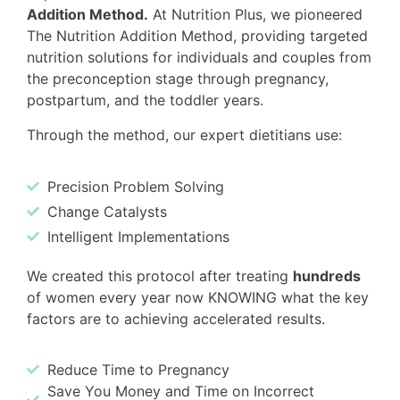
Addition Method.
At Nutrition Plus, we pioneered
The Nutrition Addition Method, providing targeted
nutrition solutions for individuals and couples from
the preconception stage through pregnancy,
postpartum, and the toddler years.
Through the method, our expert dietitians use:
Precision Problem Solving
Change Catalysts
Intelligent Implementations
We created this protocol after treating
hundreds
of women every year now KNOWING what the key
factors are to achieving accelerated results.
Reduce Time to Pregnancy
Save You Money and Time on Incorrect