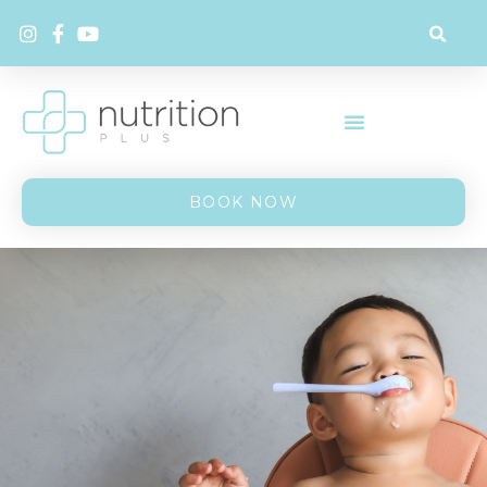
BOOK NOW