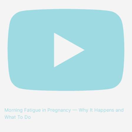
Morning Fatigue in Pregnancy — Why It Happens and
What To Do