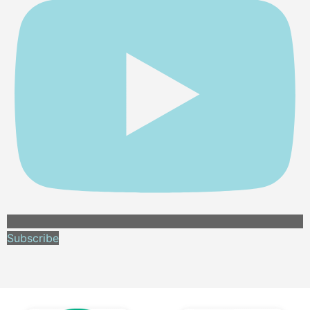
Subscribe