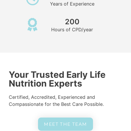
Years of Experience
200
Hours of CPD/year
Your Trusted Early Life
Nutrition Experts
Certified, Accredited, Experienced and
Compassionate for the Best Care Possible.
MEET THE TEAM