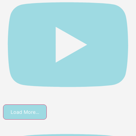
Load More...