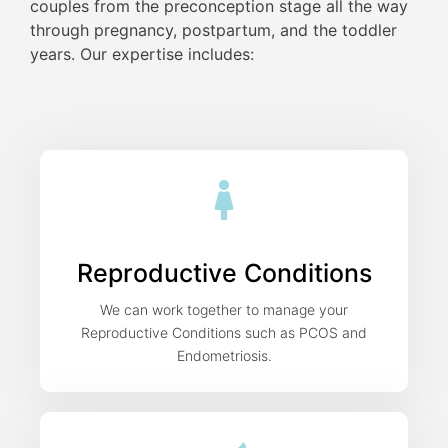
couples from the preconception stage all the way
through pregnancy, postpartum, and the toddler
years. Our expertise includes:
Reproductive Conditions
We can work together to manage your
Reproductive Conditions such as PCOS and
Endometriosis.