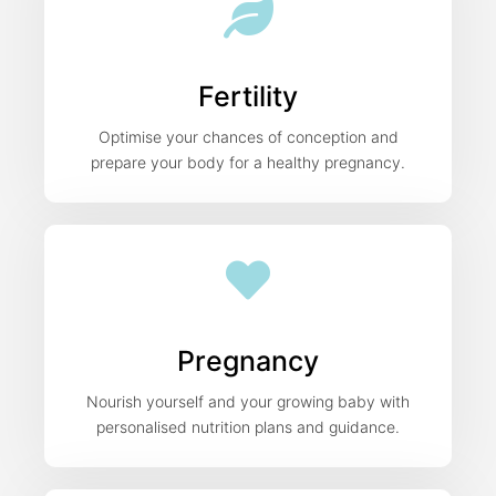
Fertility
Optimise your chances of conception and
prepare your body for a healthy pregnancy.
Pregnancy
Nourish yourself and your growing baby with
personalised nutrition plans and guidance.