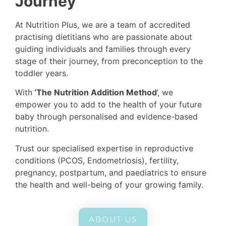
Journey
Are you struggling to conceive?
Are you suffering from reproductive
At Nutrition Plus, we are a team of accredited
conditions?
practising dietitians who are passionate about
Do you want to give your little one a healthier
guiding individuals and families through every
start to life?
stage of their journey, from preconception to the
toddler years.
BOOK NOW
With
‘The Nutrition Addition Method
’, we
empower you to add to the health of your future
baby through personalised and evidence-based
nutrition.
Trust our specialised expertise in reproductive
conditions (PCOS, Endometriosis), fertility,
pregnancy, postpartum, and paediatrics to ensure
the health and well-being of your growing family.
ABOUT US