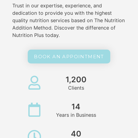
Trust in our expertise, experience, and
dedication to provide you with the highest
quality nutrition services based on The Nutrition
Addition Method. Discover the difference of
Nutrition Plus today.
BOOK AN APPOINTMENT
1,200
Clients
14
Years in Business
40